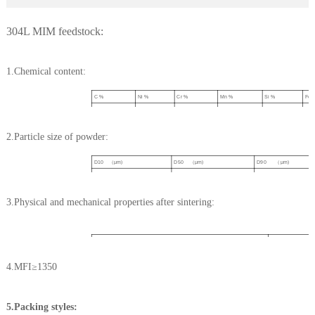
304L MIM feedstock:
1.Chemical content:
C %
Ni %
Cr %
Mn %
Si %
Fe 
≤0.03
9-11
19-20
≤2.0
≤1.0
Bal
2.Particle size of powder:
D10 （μm)
D50 （μm)
D90 （μm)
2-4
9-11
21-24
3.Physical and mechanical properties after sintering:
3)
≥7.80
Density(g/cm
Tensile strength(Mpa)
≥500
4.MFI≥1350
Yild strength(Mpa)
≥180
Elongation
≥50%
Hardness (HV10)
120
5.Packing styles: