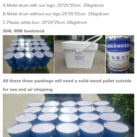
A.Metal drum with our logo: 25*25*25cm 25kg/drum
B.Metal drum without our logo:25*25*25cm 25kg/drum
C.Plastic white box: 20*25*25cm 20kg/drum
304L MIM feedstock
All these three packings will need a solid wood pallet outside
for sea and air shipping.