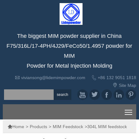
The biggest MIM powder supplier in China
F75/316L/17-4PH/4J29/FeCo50/1.4957 powder for
MIM
Powder for Metal Injection Molding


viviansong@lidemimpowder.com
+86 132 9051 1818

Site Map





To

Home
>
Products
>
MIM Feedstock
>
304L MIM feedstock