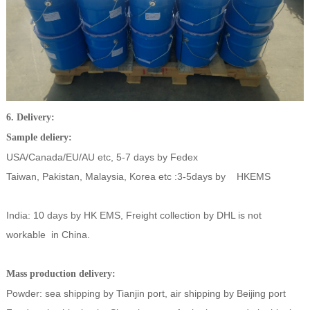
6. Delivery:
Sample deliery:
USA/Canada/EU/AU etc, 5-7 days by Fedex
Taiwan, Pakistan, Malaysia, Korea etc :3-5days by HKEMS
India: 10 days by HK EMS, Freight collection by DHL is not
workable in China.
Mass production delivery:
Powder: sea shipping by Tianjin port, air shipping by Beijing port