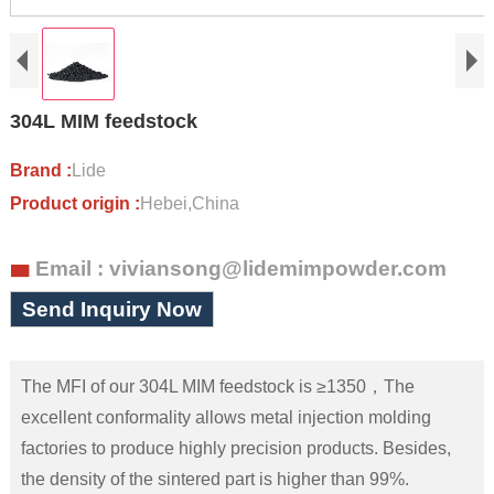
304L MIM feedstock
Brand :
Lide
Product origin :
Hebei,China
Email : viviansong@lidemimpowder.com

Send Inquiry Now
The MFI of our 304L MIM feedstock is ≥1350，The
excellent conformality allows metal injection molding
factories to produce highly precision products. Besides,
the density of the sintered part is higher than 99%.