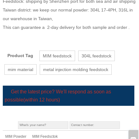
Feedstock: shipping by Shenzhen port for both sea and air shipping
Taiwan district: we keep our normal powder: 304L 17-4PH, 316L in
our warehouse in Taiwan,
This can guarantee a 2-day delivery for both sample and order .
Product Tag
MIM feedstock
304L feedstock
mim material
metal injection molding feedstock
Get the latest price? We'll respond as soon as
possible(within 12 hours)
MIM Powder
MIM Feedsctok