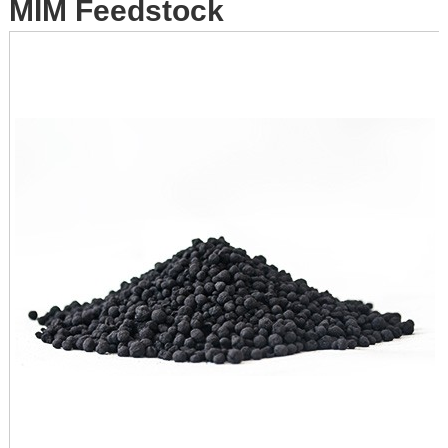
MIM Feedstock