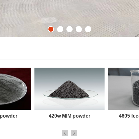
 powder
420w MIM powder
4605 fee

