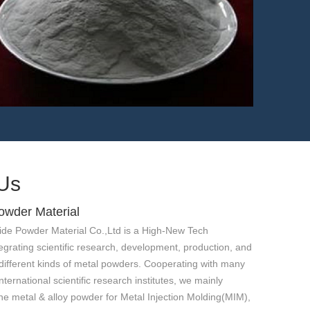
1.4957 MIM powder-
GX15CrNiCo21-20-20
Us
owder Material
ide Powder Material Co.,Ltd is a High-New Tech
egrating scientific research, development, production, and
different kinds of metal powders. Cooperating with many
ternational scientific research institutes, we mainly
ne metal & alloy powder for Metal Injection Molding(MIM),