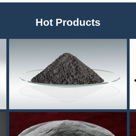
Hot Products
304 MIM powder
r