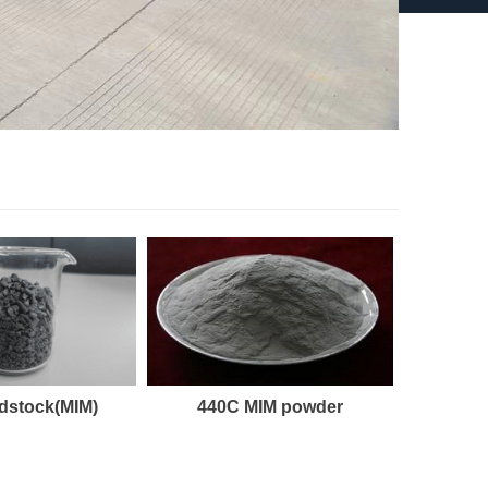
dstock(MIM)
440C MIM powder
1.49
GX15