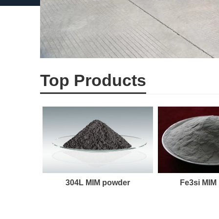
Top Products
304L MIM powder
Fe3si MIM
der