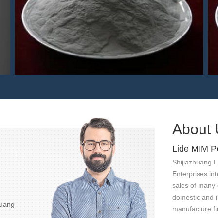
440C MIM powder
About 
Lide MIM P
Shijiazhuang L
Enterprises int
sales of many 
domestic and in
huang
manufacture fi