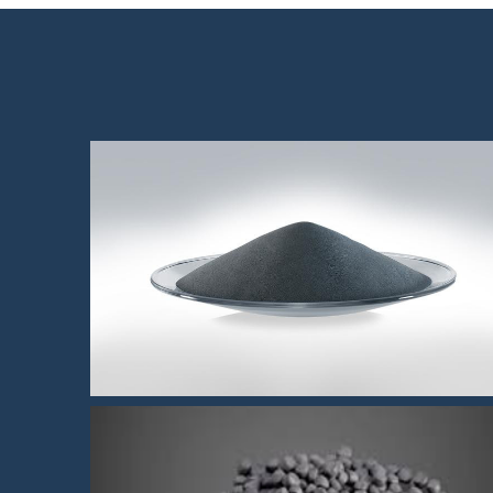
High polished 304 MIM powde