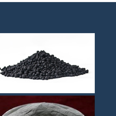
Fe3si MIM feedstock