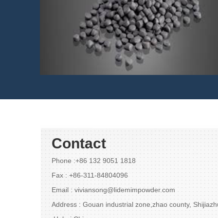
420w feedstock(MIM)
Contact
Phone :+86 132 9051 1818
Fax : +86-311-84804096
Email : viviansong@lidemimpowder.com
Address : Gouan industrial zone,zhao county, Shijiaz