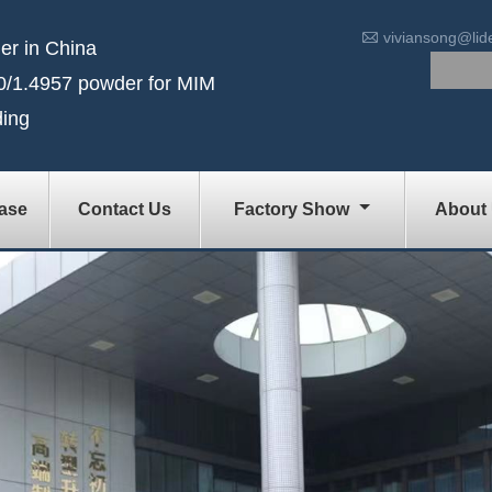

viviansong@li
er in China
/1.4957 powder for MIM
ding
ase
Contact Us
Factory Show
About