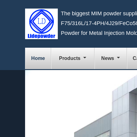
The biggest MIM powder suppli
F75/316L/17-4PH/4J29/FeCo50
Powder for Metal Injection Mol
Home
Products
News
C