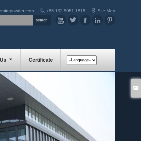


demimpowder.com
+86 132 9051 1818
Site Map





 Us
Certificate
